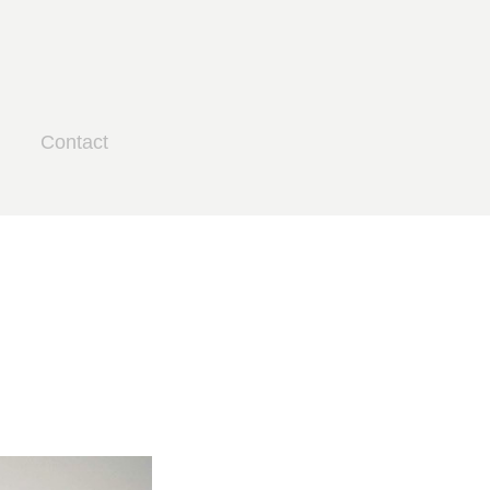
Contact