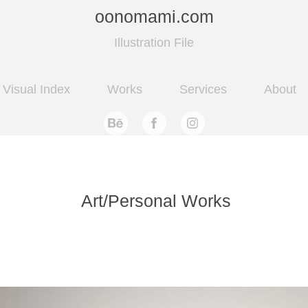
oonomami.com
Illustration File
Visual Index
Works
Services
About
Art/Personal Works